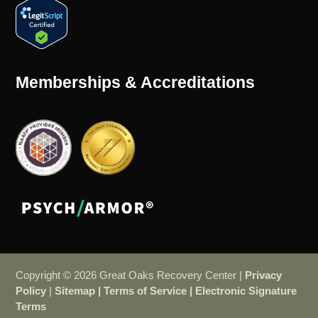
Memberships & Accreditations
Copyright © 2026 Great Oaks Recovery Center |
Privacy
Policy
|
Sitemap
|
Terms of Service
|
Electronic Signature
Terms