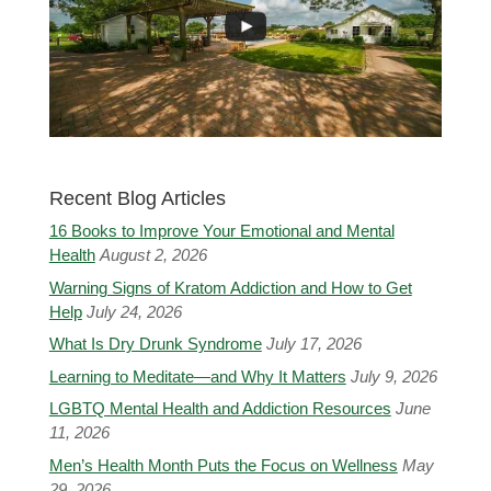
Recent Blog Articles
16 Books to Improve Your Emotional and Mental
Health
August 2, 2026
Warning Signs of Kratom Addiction and How to Get
Help
July 24, 2026
What Is Dry Drunk Syndrome
July 17, 2026
Learning to Meditate—and Why It Matters
July 9, 2026
LGBTQ Mental Health and Addiction Resources
June
11, 2026
Men’s Health Month Puts the Focus on Wellness
May
29, 2026