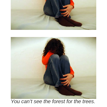
You can’t see the forest for the trees.