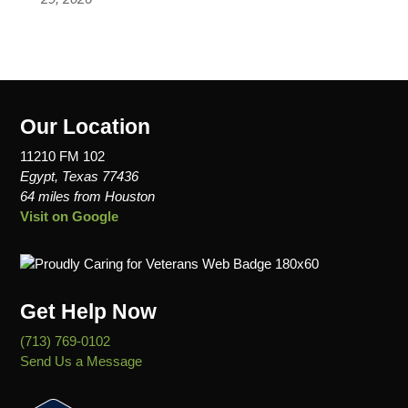
Our Location
11210 FM 102
Egypt, Texas 77436
64 miles from Houston
Visit on Google
Get Help Now
(713) 769-0102
Send Us a Message