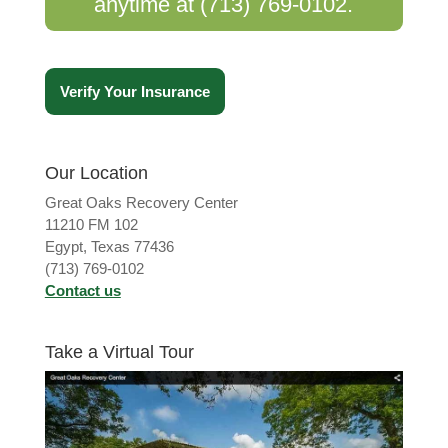
anytime at (713) 769-0102.
Verify Your Insurance
Our Location
Great Oaks Recovery Center
11210 FM 102
Egypt, Texas 77436
(713) 769-0102
Contact us
Take a Virtual Tour