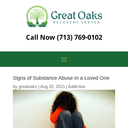
Call Now
(713) 769-0102
Signs of Substance Abuse In a Loved One
by
greatoaks
|
Aug 20, 2015
|
Addiction