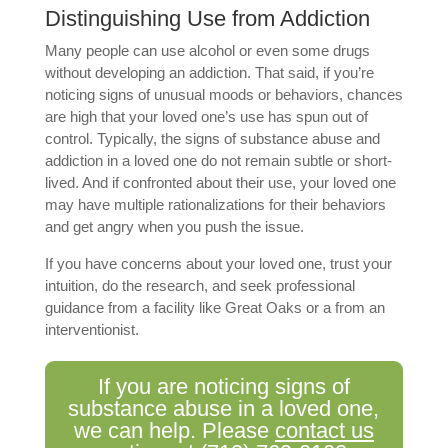
Distinguishing Use from Addiction
Many people can use alcohol or even some drugs
without developing an addiction. That said, if you’re
noticing signs of unusual moods or behaviors, chances
are high that your loved one’s use has spun out of
control. Typically, the signs of substance abuse and
addiction in a loved one do not remain subtle or short-
lived. And if confronted about their use, your loved one
may have multiple rationalizations for their behaviors
and get angry when you push the issue.
If you have concerns about your loved one, trust your
intuition, do the research, and seek professional
guidance from a facility like Great Oaks or a from an
interventionist.
If you are noticing signs of
substance abuse in a loved one,
we can help. Please
contact us