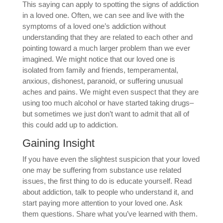
This saying can apply to spotting the signs of addiction
in a loved one. Often, we can see and live with the
symptoms of a loved one’s addiction without
understanding that they are related to each other and
pointing toward a much larger problem than we ever
imagined. We might notice that our loved one is
isolated from family and friends, temperamental,
anxious, dishonest, paranoid, or suffering unusual
aches and pains. We might even suspect that they are
using too much alcohol or have started taking drugs–
but sometimes we just don’t want to admit that all of
this could add up to addiction.
Gaining Insight
If you have even the slightest suspicion that your loved
one may be suffering from substance use related
issues, the first thing to do is educate yourself. Read
about addiction, talk to people who understand it, and
start paying more attention to your loved one. Ask
them questions. Share what you’ve learned with them.