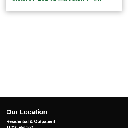
Our Location
Residential & Outpatient
11210 FM 102