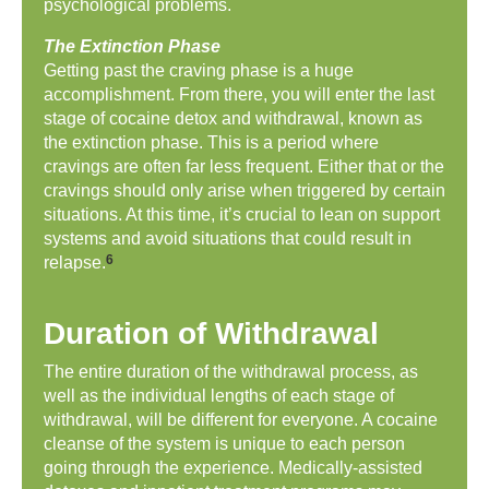
psychological problems.
The Extinction Phase
Getting past the craving phase is a huge
accomplishment. From there, you will enter the last
stage of cocaine detox and withdrawal, known as
the extinction phase. This is a period where
cravings are often far less frequent. Either that or the
cravings should only arise when triggered by certain
situations. At this time, it’s crucial to lean on support
systems and avoid situations that could result in
6
relapse.
Duration of Withdrawal
The entire duration of the withdrawal process, as
well as the individual lengths of each stage of
withdrawal, will be different for everyone. A cocaine
cleanse of the system is unique to each person
going through the experience. Medically-assisted