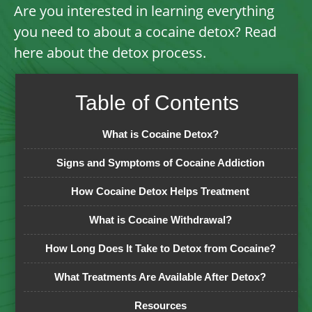
Are you interested in learning everything
you need to about a cocaine detox? Read
here about the detox process.
Table of Contents
What is Cocaine Detox?
Signs and Symptoms of Cocaine Addiction
How Cocaine Detox Helps Treatment
What is Cocaine Withdrawal?
How Long Does It Take to Detox from Cocaine?
What Treatments Are Available After Detox?
Resources