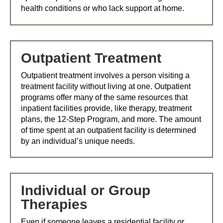
health conditions or who lack support at home.
Outpatient Treatment
Outpatient treatment involves a person visiting a
treatment facility without living at one. Outpatient
programs offer many of the same resources that
inpatient facilities provide, like therapy, treatment
plans, the 12-Step Program, and more. The amount
of time spent at an outpatient facility is determined
by an individual’s unique needs.
Individual or Group
Therapies
Even if someone leaves a residential facility or