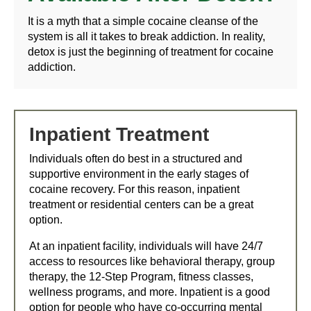
It is a myth that a simple cocaine cleanse of the
system is all it takes to break addiction. In reality,
detox is just the beginning of treatment for cocaine
addiction.
Inpatient Treatment
Individuals often do best in a structured and
supportive environment in the early stages of
cocaine recovery. For this reason, inpatient
treatment or residential centers can be a great
option.
At an inpatient facility, individuals will have 24/7
access to resources like behavioral therapy, group
therapy, the 12-Step Program, fitness classes,
wellness programs, and more. Inpatient is a good
option for people who have co-occurring mental