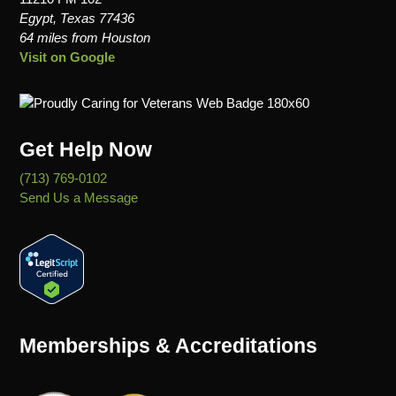
Egypt, Texas 77436
64 miles from Houston
Visit on Google
Get Help Now
(713) 769-0102
Send Us a Message
Memberships & Accreditations