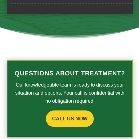
QUESTIONS ABOUT TREATMENT?
Our knowledgeable team is ready to discuss your
situation and options. Your call is confidential with
no obligation required.
CALL US NOW