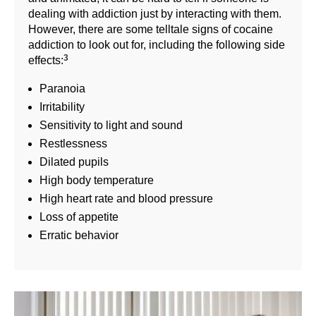
dealing with addiction just by interacting with them.
However, there are some telltale signs of cocaine
addiction to look out for, including the following side
3
effects:
Paranoia
Irritability
Sensitivity to light and sound
Restlessness
Dilated pupils
High body temperature
High heart rate and blood pressure
Loss of appetite
Erratic behavior