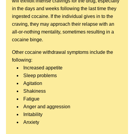
will exhibit intense cravings for the drug, especially
in the days and weeks following the last time they
ingested cocaine. If the individual gives in to the
craving, they may approach their relapse with an
all-or-nothing mentality, sometimes resulting in a
cocaine binge.
Other cocaine withdrawal symptoms include the
following:
Increased appetite
Sleep problems
Agitation
Shakiness
Fatigue
Anger and aggression
Irritability
Anxiety