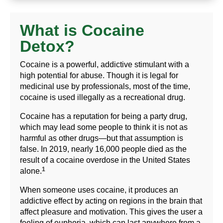
What is Cocaine
Detox?
Cocaine is a powerful, addictive stimulant with a
high potential for abuse. Though it is legal for
medicinal use by professionals, most of the time,
cocaine is used illegally as a recreational drug.
Cocaine has a reputation for being a party drug,
which may lead some people to think it is not as
harmful as other drugs—but that assumption is
false. In 2019, nearly 16,000 people died as the
result of a cocaine overdose in the United States
1
alone.
When someone uses cocaine, it produces an
addictive effect by acting on regions in the brain that
affect pleasure and motivation. This gives the user a
feeling of euphoria, which can last anywhere from a