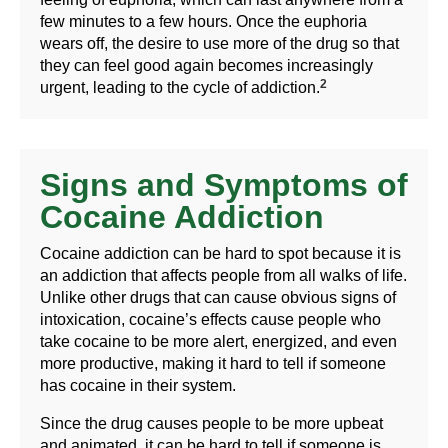
few minutes to a few hours. Once the euphoria
wears off, the desire to use more of the drug so that
they can feel good again becomes increasingly
2
urgent, leading to the cycle of addiction.
Signs and Symptoms of
Cocaine Addiction
Cocaine addiction can be hard to spot because it is
an addiction that affects people from all walks of life.
Unlike other drugs that can cause obvious signs of
intoxication, cocaine’s effects cause people who
take cocaine to be more alert, energized, and even
more productive, making it hard to tell if someone
has cocaine in their system.
Since the drug causes people to be more upbeat
and animated, it can be hard to tell if someone is