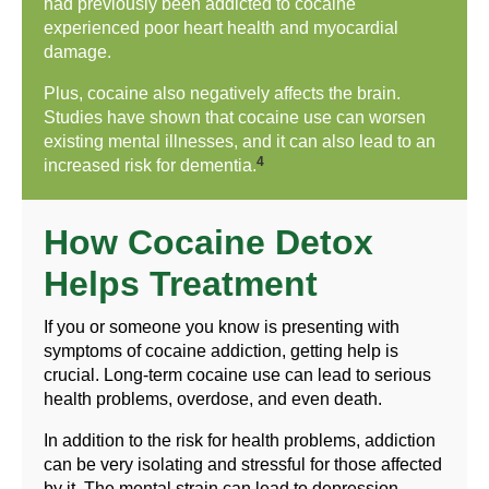
had previously been addicted to cocaine
experienced poor heart health and myocardial
damage.
Plus, cocaine also negatively affects the brain.
Studies have shown that cocaine use can worsen
existing mental illnesses, and it can also lead to an
4
increased risk for dementia.
How Cocaine Detox
Helps Treatment
If you or someone you know is presenting with
symptoms of cocaine addiction, getting help is
crucial. Long-term cocaine use can lead to serious
health problems, overdose, and even death.
In addition to the risk for health problems, addiction
can be very isolating and stressful for those affected
by it. The mental strain can lead to depression,