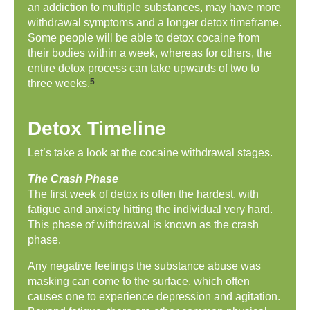
an addiction to multiple substances, may have more
withdrawal symptoms and a longer detox timeframe.
Some people will be able to detox cocaine from
their bodies within a week, whereas for others, the
entire detox process can take upwards of two to
5
three weeks.
Detox Timeline
Let’s take a look at the cocaine withdrawal stages.
The Crash Phase
The first week of detox is often the hardest, with
fatigue and anxiety hitting the individual very hard.
This phase of withdrawal is known as the crash
phase.
Any negative feelings the substance abuse was
masking can come to the surface, which often
causes one to experience depression and agitation.