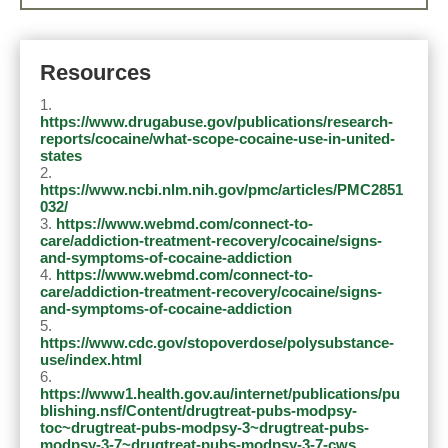
Resources
https://www.drugabuse.gov/publications/research-
reports/cocaine/what-scope-cocaine-use-in-united-
states
https://www.ncbi.nlm.nih.gov/pmc/articles/PMC2851
032/
https://www.webmd.com/connect-to-
care/addiction-treatment-recovery/cocaine/signs-
and-symptoms-of-cocaine-addiction
https://www.webmd.com/connect-to-
care/addiction-treatment-recovery/cocaine/signs-
and-symptoms-of-cocaine-addiction
https://www.cdc.gov/stopoverdose/polysubstance-
use/index.html
https://www1.health.gov.au/internet/publications/pu
blishing.nsf/Content/drugtreat-pubs-modpsy-
toc~drugtreat-pubs-modpsy-3~drugtreat-pubs-
modpsy-3-7~drugtreat-pubs-modpsy-3-7-cws