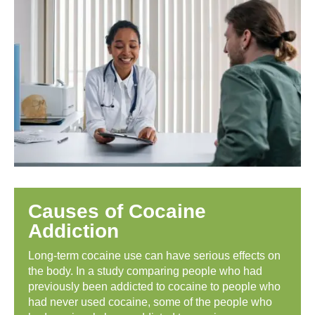
Causes of Cocaine
Addiction
Long-term cocaine use can have serious effects on
the body. In a study comparing people who had
previously been addicted to cocaine to people who
had never used cocaine, some of the people who