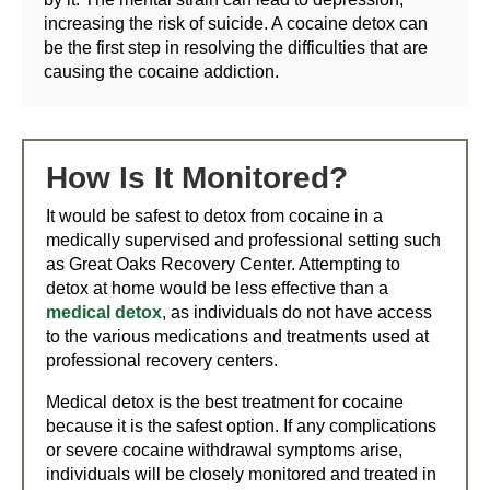
increasing the risk of suicide. A cocaine detox can
be the first step in resolving the difficulties that are
causing the cocaine addiction.
How Is It Monitored?
It would be safest to detox from cocaine in a
medically supervised and professional setting such
as Great Oaks Recovery Center. Attempting to
detox at home would be less effective than a
medical detox
, as individuals do not have access
to the various medications and treatments used at
professional recovery centers.
Medical detox is the best treatment for cocaine
because it is the safest option. If any complications
or severe cocaine withdrawal symptoms arise,
individuals will be closely monitored and treated in