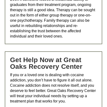
graduates from their treatment program, ongoing
therapy is still a good idea. Therapy can be sought
out in the form of either group therapy or one-on-
one psychotherapy. Family therapy can also be
useful in rebuilding relationships and re-
establishing the trust between the affected
individual and their loved ones.
Get Help Now at Great
Oaks Recovery Center
If you or a loved one is dealing with cocaine
addiction, you don’t have to figure it all out alone.
Cocaine addiction does not resolve itself, and you
deserve to feel better. Great Oaks Recovery Center
will treat your individual needs by setting up a
treatment plan that works for you.