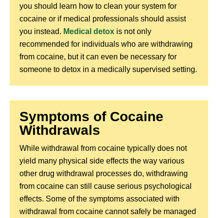
you should learn how to clean your system for
cocaine or if medical professionals should assist
you instead.
Medical detox
is not only
recommended for individuals who are withdrawing
from cocaine, but it can even be necessary for
someone to detox in a medically supervised setting.
Symptoms of Cocaine
Withdrawals
While withdrawal from cocaine typically does not
yield many physical side effects the way various
other drug withdrawal processes do, withdrawing
from cocaine can still cause serious psychological
effects. Some of the symptoms associated with
withdrawal from cocaine cannot safely be managed