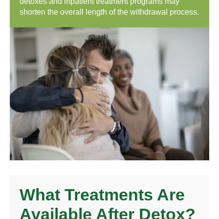
detoxes and inpatient treatment programs may
shorten the overall length of the withdrawal process.
What Treatments Are
Available After Detox?