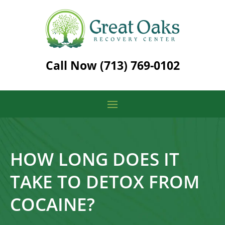
Call Now
(713) 769-0102
HOW LONG DOES IT
TAKE TO DETOX FROM
COCAINE?