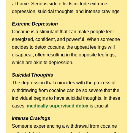
at home. Serious side effects include extreme
depression, suicidal thoughts, and intense cravings.
Extreme Depression
Cocaine is a stimulant that can make people feel
energized, confident, and powerful. When someone
decides to detox cocaine, the upbeat feelings will
disappear, often resulting in the opposite feelings,
which are akin to depression.
Suicidal Thoughts
The depression that coincides with the process of
withdrawing from cocaine can be so severe that the
individual begins to have suicidal thoughts. In these
cases,
medically supervised detox
is crucial.
Intense Cravings
Someone experiencing a withdrawal from cocaine