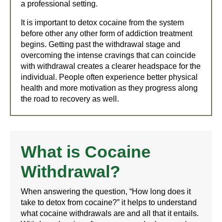
a professional setting.
It is important to detox cocaine from the system
before other any other form of addiction treatment
begins. Getting past the withdrawal stage and
overcoming the intense cravings that can coincide
with withdrawal creates a clearer headspace for the
individual. People often experience better physical
health and more motivation as they progress along
the road to recovery as well.
What is Cocaine
Withdrawal?
When answering the question, “How long does it
take to detox from cocaine?” it helps to understand
what cocaine withdrawals are and all that it entails.