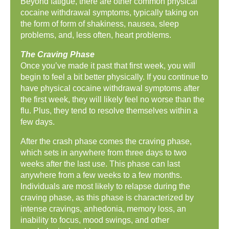
Beyond fatigue, there are other common physical
cocaine withdrawal symptoms, typically taking on
the form of form of shakiness, nausea, sleep
problems, and, less often, heart problems.
The Craving Phase
Once you’ve made it past that first week, you will
begin to feel a bit better physically. If you continue to
have physical cocaine withdrawal symptoms after
the first week, they will likely feel no worse than the
flu. Plus, they tend to resolve themselves within a
few days.
After the crash phase comes the craving phase,
which sets in anywhere from three days to two
weeks after the last use. This phase can last
anywhere from a few weeks to a few months.
Individuals are most likely to relapse during the
craving phase, as this phase is characterized by
intense cravings, anhedonia, memory loss, an
inability to focus, mood swings, and other