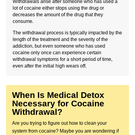
Withdrawals arise after someone who has used a
lot of cocaine either stops using the drug or
decreases the amount of the drug that they
consume.
The withdrawal process is typically impacted by the
length of the treatment and the severity of the
addiction, but even someone who has used
cocaine only once can experience certain
withdrawal symptoms for a short period of time,
even after the initial high wears off.
When Is Medical Detox
Necessary for Cocaine
Withdrawal?
Are you trying to figure out how to clean your
system from cocaine? Maybe you are wondering if