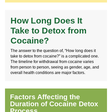
How Long Does It
Take to Detox from
Cocaine?
The answer to the question of, “How long does it
take to detox from cocaine?” is a complicated one.
The timeline for withdrawal from cocaine varies
from person to person, seeing as gender, age, and
overall health conditions are major factors.
Factors Affecting the
Duration of Cocaine Detox
Process