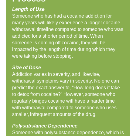
Length of Use
Someone who has had a cocaine addiction for
many years will likely experience a longer cocaine
withdrawal timeline compared to someone who was
addicted for a shorter period of time. When
someone is coming off cocaine, they will be
impacted by the length of time during which they
were taking before stopping.
Size of Dose
Addiction varies in severity, and likewise,
withdrawal symptoms vary in severity. No one can
predict the exact answer to, “How long does it take
to detox from cocaine?” However, someone who
regularly binges cocaine will have a harder time
with withdrawal compared to someone who uses
smaller, infrequent amounts of the drug.
Polysubstance Dependence
Someone with polysubstance dependence, which is