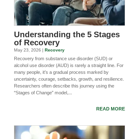
Understanding the 5 Stages
of Recovery
May 23, 2026 |
Recovery
Recovery from substance use disorder (SUD) or
alcohol use disorder (AUD) is rarely a straight line. For
many people, it’s a gradual process marked by
uncertainty, courage, setbacks, growth, and resilience.
Researchers often describe this journey using the
“Stages of Change” model,...
READ MORE