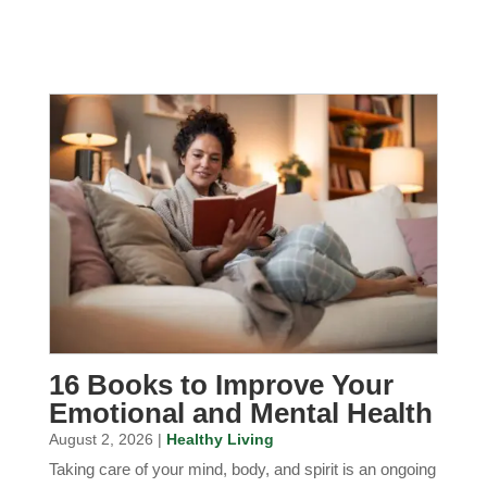
16 Books to Improve Your
Emotional and Mental Health
August 2, 2026 |
Healthy Living
Taking care of your mind, body, and spirit is an ongoing