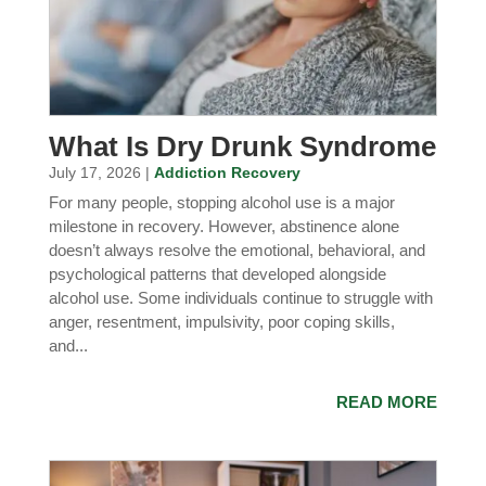
What Is Dry Drunk Syndrome
July 17, 2026 |
Addiction Recovery
For many people, stopping alcohol use is a major
milestone in recovery. However, abstinence alone
doesn’t always resolve the emotional, behavioral, and
psychological patterns that developed alongside
alcohol use. Some individuals continue to struggle with
anger, resentment, impulsivity, poor coping skills,
and...
READ MORE