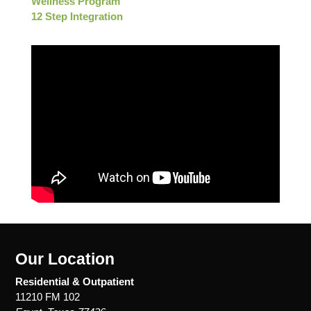
Wellness Program
12 Step Integration
Our Location
Residential & Outpatient
11210 FM 102