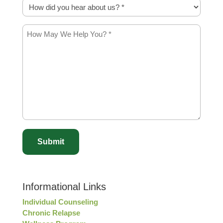
How
did
you
How
hear
May
about
We
us?
Help
*
You?
*
*
captcha
Informational Links
Individual Counseling
Chronic Relapse