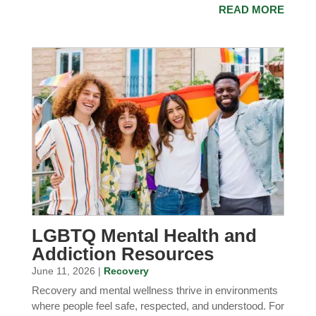
READ MORE
LGBTQ Mental Health and
Addiction Resources
June 11, 2026 |
Recovery
Recovery and mental wellness thrive in environments
where people feel safe, respected, and understood. For