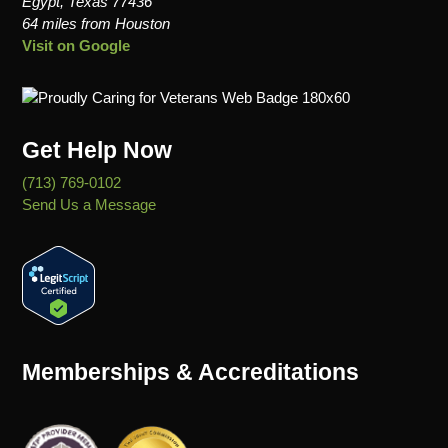
Egypt, Texas 77436
64 miles from Houston
Visit on Google
Get Help Now
(713) 769-0102
Send Us a Message
Memberships & Accreditations