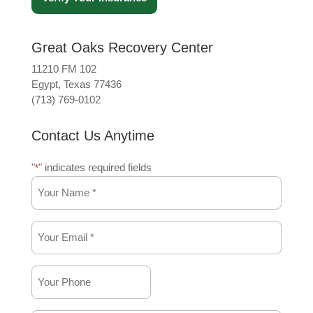
Great Oaks Recovery Center
11210 FM 102
Egypt, Texas 77436
(713) 769-0102
Contact Us Anytime
"
" indicates required fields
*
Your
Name
*
Your
*
Email
*
Your
*
Phone