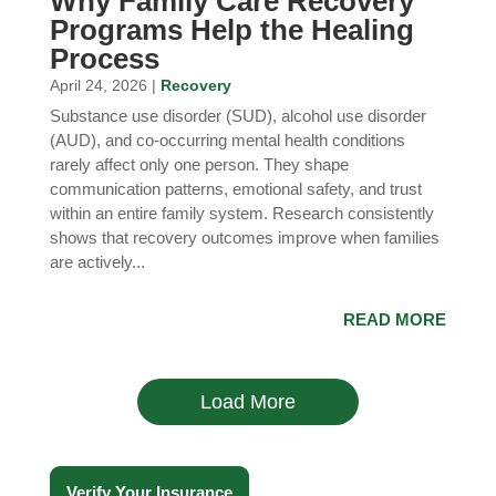
Why Family Care Recovery
Programs Help the Healing
Process
April 24, 2026 |
Recovery
Substance use disorder (SUD), alcohol use disorder
(AUD), and co-occurring mental health conditions
rarely affect only one person. They shape
communication patterns, emotional safety, and trust
within an entire family system. Research consistently
shows that recovery outcomes improve when families
are actively...
READ MORE
Load More
Verify Your Insurance