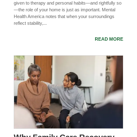
given to therapy and personal habits—and rightfully so
—the role of your home is just as important. Mental
Health America notes that when your surroundings
reflect stability,...
READ MORE