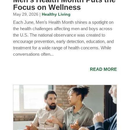
Focus on Wellness
May 29, 2026 |
Healthy Living
Each June, Men’s Health Month shines a spotlight on
the health challenges affecting men and boys across
the U.S. The national observance was created to
encourage prevention, early detection, education, and
treatment for a wide range of health concerns. While
conversations often...
READ MORE