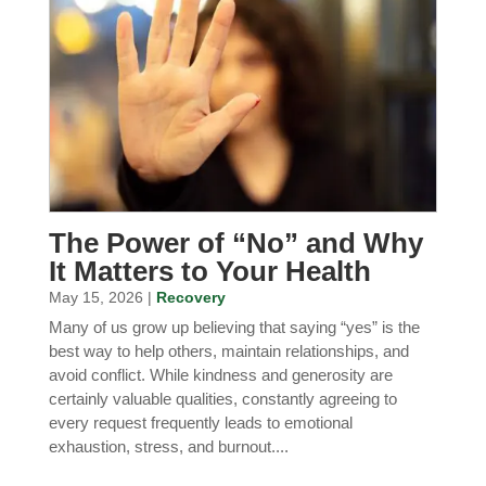
The Power of “No” and Why
It Matters to Your Health
May 15, 2026 |
Recovery
Many of us grow up believing that saying “yes” is the
best way to help others, maintain relationships, and
avoid conflict. While kindness and generosity are
certainly valuable qualities, constantly agreeing to
every request frequently leads to emotional
exhaustion, stress, and burnout....