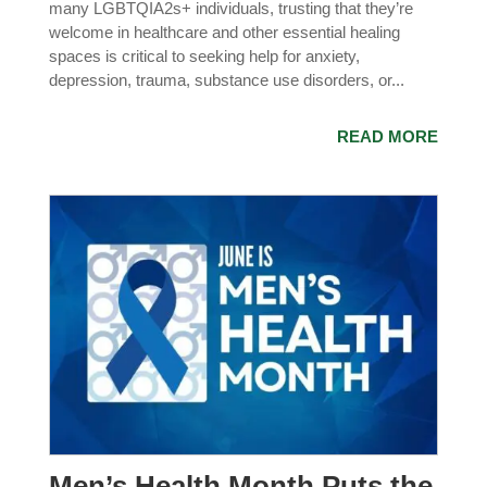
many LGBTQIA2s+ individuals, trusting that they’re
welcome in healthcare and other essential healing
spaces is critical to seeking help for anxiety,
depression, trauma, substance use disorders, or...
READ MORE
Men’s Health Month Puts the