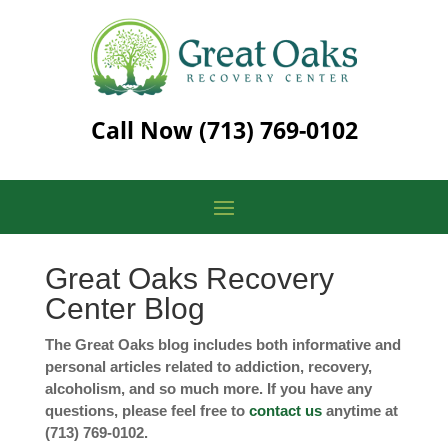
Call Now
(713) 769-0102
Great Oaks Recovery
Center Blog
The Great Oaks blog includes both informative and
personal articles related to addiction, recovery,
alcoholism, and so much more. If you have any
questions, please feel free to
contact us
anytime at
(713) 769-0102.