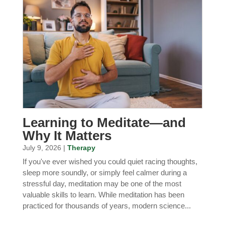
Learning to Meditate—and
Why It Matters
July 9, 2026 |
Therapy
If you've ever wished you could quiet racing thoughts,
sleep more soundly, or simply feel calmer during a
stressful day, meditation may be one of the most
valuable skills to learn. While meditation has been
practiced for thousands of years, modern science...