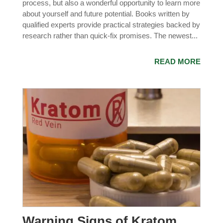
process, but also a wonderful opportunity to learn more
about yourself and future potential. Books written by
qualified experts provide practical strategies backed by
research rather than quick-fix promises. The newest...
READ MORE
Warning Signs of Kratom