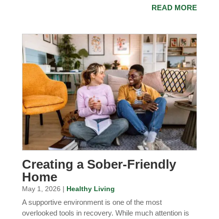
READ MORE
Creating a Sober-Friendly
Home
May 1, 2026 |
Healthy Living
A supportive environment is one of the most
overlooked tools in recovery. While much attention is