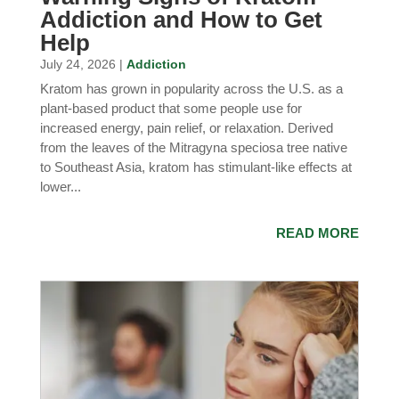
Addiction and How to Get
Help
July 24, 2026 |
Addiction
Kratom has grown in popularity across the U.S. as a
plant-based product that some people use for
increased energy, pain relief, or relaxation. Derived
from the leaves of the Mitragyna speciosa tree native
to Southeast Asia, kratom has stimulant-like effects at
lower...
READ MORE