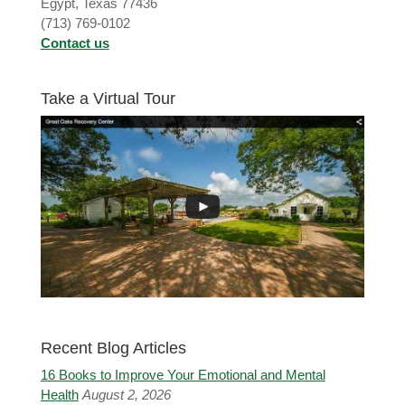
Egypt, Texas 77436
(713) 769-0102
Contact us
Take a Virtual Tour
Recent Blog Articles
16 Books to Improve Your Emotional and Mental
Health
August 2, 2026