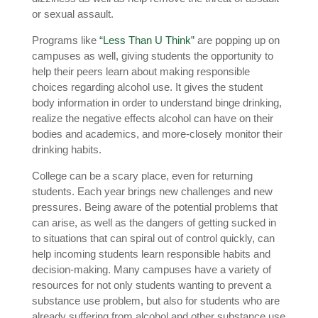
or sexual assault.
Programs like
“Less Than U Think”
are popping up on
campuses as well, giving students the opportunity to
help their peers learn about making responsible
choices regarding alcohol use. It gives the student
body information in order to understand binge drinking,
realize the negative effects alcohol can have on their
bodies and academics, and more-closely monitor their
drinking habits.
College can be a scary place, even for returning
students. Each year brings new challenges and new
pressures. Being aware of the potential problems that
can arise, as well as the dangers of getting sucked in
to situations that can spiral out of control quickly, can
help incoming students learn responsible habits and
decision-making. Many campuses have a variety of
resources for not only students wanting to prevent a
substance use problem, but also for students who are
already suffering from alcohol and other substance use