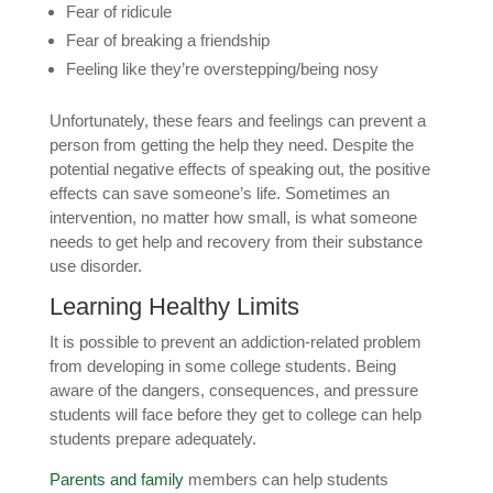
Fear of ridicule
Fear of breaking a friendship
Feeling like they’re overstepping/being nosy
Unfortunately, these fears and feelings can prevent a
person from getting the help they need. Despite the
potential negative effects of speaking out, the positive
effects can save someone’s life. Sometimes an
intervention, no matter how small, is what someone
needs to get help and recovery from their substance
use disorder.
Learning Healthy Limits
It is possible to prevent an addiction-related problem
from developing in some college students. Being
aware of the dangers, consequences, and pressure
students will face before they get to college can help
students prepare adequately.
Parents and family
members can help students