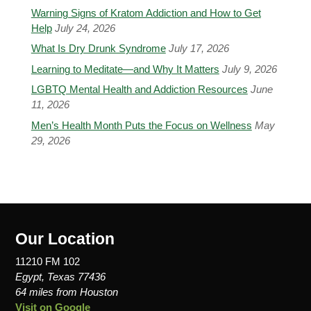
Warning Signs of Kratom Addiction and How to Get
Help
July 24, 2026
What Is Dry Drunk Syndrome
July 17, 2026
Learning to Meditate—and Why It Matters
July 9, 2026
LGBTQ Mental Health and Addiction Resources
June
11, 2026
Men’s Health Month Puts the Focus on Wellness
May
29, 2026
Our Location
11210 FM 102
Egypt, Texas 77436
64 miles from Houston
Visit on Google