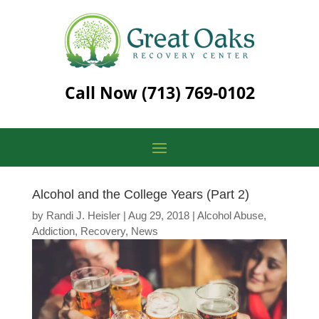
Call Now
(713) 769-0102
Alcohol and the College Years (Part 2)
by
Randi J. Heisler
|
Aug 29, 2018
|
Alcohol Abuse
,
Addiction
,
Recovery
,
News