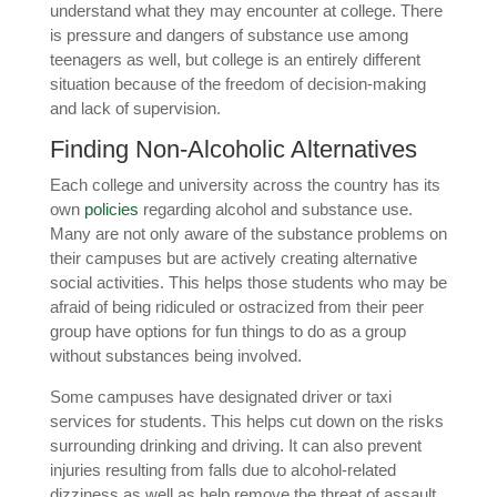
understand what they may encounter at college. There
is pressure and dangers of substance use among
teenagers as well, but college is an entirely different
situation because of the freedom of decision-making
and lack of supervision.
Finding Non-Alcoholic Alternatives
Each college and university across the country has its
own
policies
regarding alcohol and substance use.
Many are not only aware of the substance problems on
their campuses but are actively creating alternative
social activities. This helps those students who may be
afraid of being ridiculed or ostracized from their peer
group have options for fun things to do as a group
without substances being involved.
Some campuses have designated driver or taxi
services for students. This helps cut down on the risks
surrounding drinking and driving. It can also prevent
injuries resulting from falls due to alcohol-related
dizziness as well as help remove the threat of assault