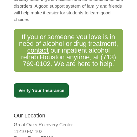
disorders. A good support system of family and friends
will help make it easier for students to learn good
choices.
If you or someone you love is in
need of alcohol or drug treatment,
contact
our inpatient alcohol
rehab Houston anytime, at
(713)
769-0102
. We are here to help.
Verify Your Insurance
Our Location
Great Oaks Recovery Center
11210 FM 102