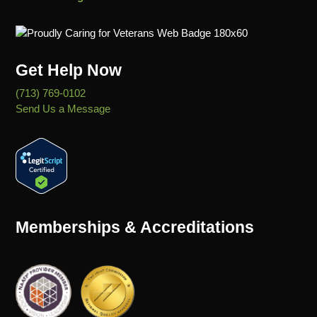
Get Help Now
(713) 769-0102
Send Us a Message
Memberships & Accreditations