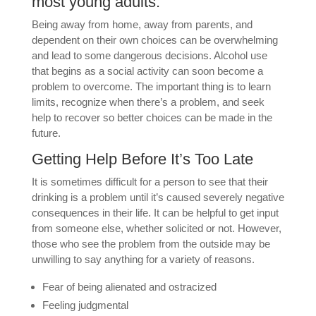
most young adults.
Being away from home, away from parents, and
dependent on their own choices can be overwhelming
and lead to some dangerous decisions. Alcohol use
that begins as a social activity can soon become a
problem to overcome. The important thing is to learn
limits, recognize when there’s a problem, and seek
help to recover so better choices can be made in the
future.
Getting Help Before It’s Too Late
It is sometimes difficult for a person to see that their
drinking is a problem until it’s caused severely negative
consequences in their life. It can be helpful to get input
from someone else, whether solicited or not. However,
those who see the problem from the outside may be
unwilling to say anything for a variety of reasons.
Fear of being alienated and ostracized
Feeling judgmental