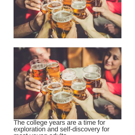
The college years are a time for
exploration and self-discovery for