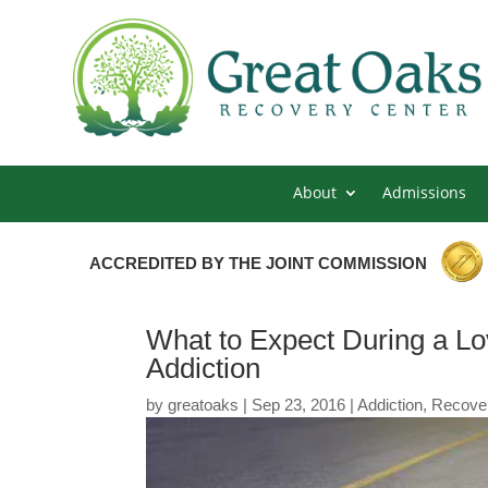
About
Admissions
ACCREDITED BY THE JOINT COMMISSION
What to Expect During a L
Addiction
by
greatoaks
|
Sep 23, 2016
|
Addiction
,
Recove