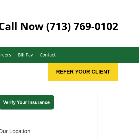
Call Now
(713) 769-0102
reers
Bill Pay
Contact
REFER YOUR CLIENT
Verify Your Insurance
Our Location