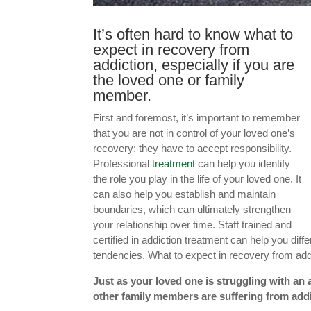
It’s often hard to know what to
expect in recovery from
addiction, especially if you are
the loved one or family
member.
First and foremost, it’s important to remember
that you are not in control of your loved one’s
recovery; they have to accept responsibility.
Professional
treatment
can help you identify
the role you play in the life of your loved one. It
can also help you establish and maintain
boundaries, which can ultimately strengthen
your relationship over time. Staff trained and
certified in addiction treatment can help you dif
tendencies. What to expect in recovery from addic
Just as your loved one is struggling with an 
other family members are suffering from addi