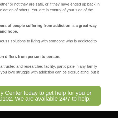
her or not they are safe, or if they have ended up back in
he action of others. You are in control of your side of the
ers of people suffering from addiction is a great way
 and hope.
iscuss solutions to living with someone who is addicted to
on differs from person to person.
a trusted and researched facility, participate in any family
u love struggle with addiction can be excruciating, but it
Center today to get help for you or
-0102
. We are available 24/7 to help.