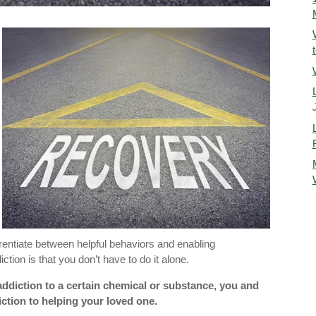
ferentiate between helpful behaviors and enabling
tion is that you don’t have to do it alone.
addiction to a certain chemical or substance, you and
ction to helping your loved one.