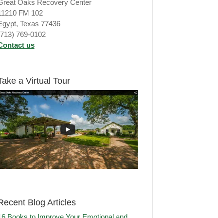
Great Oaks Recovery Center
11210 FM 102
Egypt, Texas 77436
(713) 769-0102
Contact us
Take a Virtual Tour
Recent Blog Articles
16 Books to Improve Your Emotional and