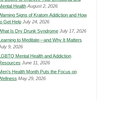
Mental Health
August 2, 2026
Warning Signs of Kratom Addiction and How
to Get Help
July 24, 2026
What Is Dry Drunk Syndrome
July 17, 2026
Learning to Meditate—and Why It Matters
July 9, 2026
LGBTQ Mental Health and Addiction
Resources
June 11, 2026
Men’s Health Month Puts the Focus on
Wellness
May 29, 2026