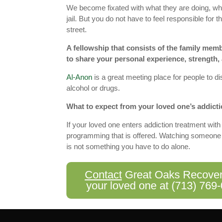
We become fixated with what they are doing, whet
jail. But you do not have to feel responsible for t
street.
A fellowship that consists of the family memb
to share your personal experience, strength,
Al-Anon
is a great meeting place for people to d
alcohol or drugs.
What to expect from your loved one’s addicti
If your loved one enters addiction treatment with 
programming that is offered. Watching someone yo
is not something you have to do alone.
Contact
Great Oaks Recovery 
your loved one at
(713) 769