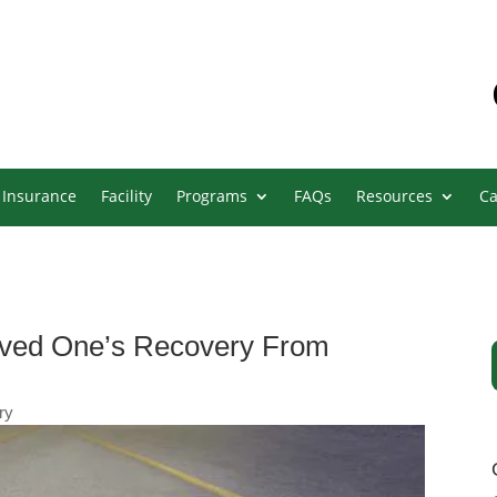
Insurance
Facility
Programs
FAQs
Resources
Ca
oved One’s Recovery From
ry