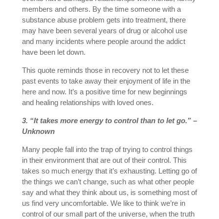
members and others. By the time someone with a
substance abuse problem gets into treatment, there
may have been several years of drug or alcohol use
and many incidents where people around the addict
have been let down.
This quote reminds those in recovery not to let these
past events to take away their enjoyment of life in the
here and now. It’s a positive time for new beginnings
and healing relationships with loved ones.
3. “It takes more energy to control than to let go.” –
Unknown
Many people fall into the trap of trying to control things
in their environment that are out of their control. This
takes so much energy that it’s exhausting. Letting go of
the things we can’t change, such as what other people
say and what they think about us, is something most of
us find very uncomfortable. We like to think we’re in
control of our small part of the universe, when the truth