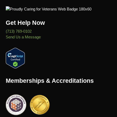
Get Help Now
(713) 769-0102
Send Us a Message
Memberships & Accreditations