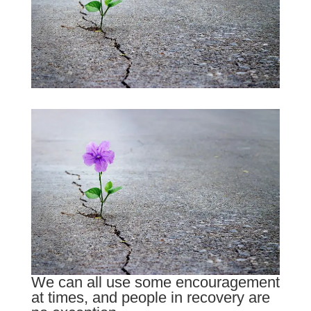
We can all use some encouragement
at times, and people in recovery are