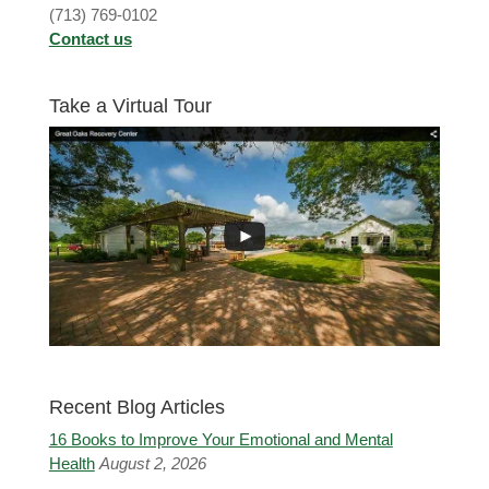
(713) 769-0102
Contact us
Take a Virtual Tour
Recent Blog Articles
16 Books to Improve Your Emotional and Mental
Health
August 2, 2026