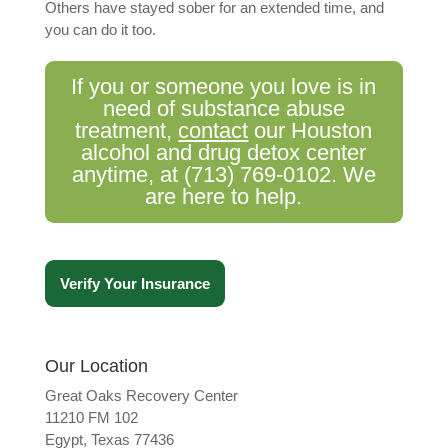
Others have stayed sober for an extended time, and
you can do it too.
If you or someone you love is in
need of substance abuse
treatment,
contact
our Houston
alcohol and drug detox center
anytime, at
(713) 769-0102
. We
are here to help.
Verify Your Insurance
Our Location
Great Oaks Recovery Center
11210 FM 102
Egypt, Texas 77436