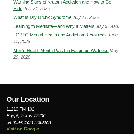
Warning Signs of Kratom Addiction and How to Get
Help
July 24, 2026
What Is Dry Drunk Syndrome
July 17, 2026
Learning to Meditate—and Why It Matters
July 9, 2026
LGBTQ Mental Health and Addiction Resources
June
11, 2026
Men’s Health Month Puts the Focus on Wellness
May
29, 2026
Our Location
11210 FM 102
Egypt, Texas 77436
64 miles from Houston
Visit on Google