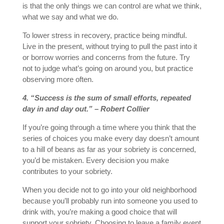
is that the only things we can control are what we think,
what we say and what we do.
To lower stress in recovery, practice being mindful.
Live in the present, without trying to pull the past into it
or borrow worries and concerns from the future. Try
not to judge what’s going on around you, but practice
observing more often.
4. “Success is the sum of small efforts, repeated
day in and day out.” – Robert Collier
If you’re going through a time where you think that the
series of choices you make every day doesn’t amount
to a hill of beans as far as your sobriety is concerned,
you’d be mistaken. Every decision you make
contributes to your sobriety.
When you decide not to go into your old neighborhood
because you’ll probably run into someone you used to
drink with, you’re making a good choice that will
support your sobriety. Choosing to leave a family event