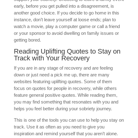
early, before you get pulled into a disagreement, is
another good choice. If you decide to go home in this
instance, don’t leave yourself at loose ends; plan to
watch a movie, play a computer game or call a friend
or your sponsor to avoid dwelling on family issues or
getting bored.
Reading Uplifting Quotes to Stay on
Track with Your Recovery
If you are in any stage of recovery and are feeling
down or just need a pick me up, there are many
websites featuring uplifting quotes. Some of them
focus on quotes for people in recovery, while others
feature general positive quotes. While reading them,
you may find something that resonates with you and
helps you feel better during your sobriety journey.
This is one of the tools you can use to help you stay on
track. Use it as often as you need to give you
inspiration and remind yourself that you aren’t alone.