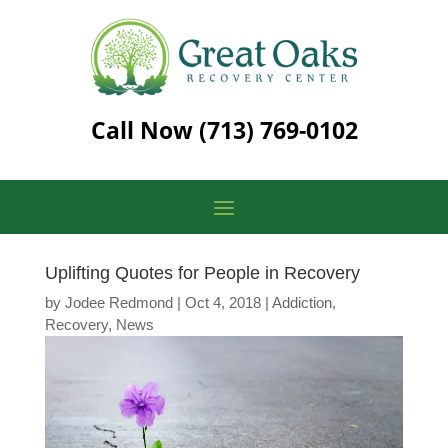
Call Now
(713) 769-0102
Uplifting Quotes for People in Recovery
by
Jodee Redmond
|
Oct 4, 2018
|
Addiction
,
Recovery
,
News