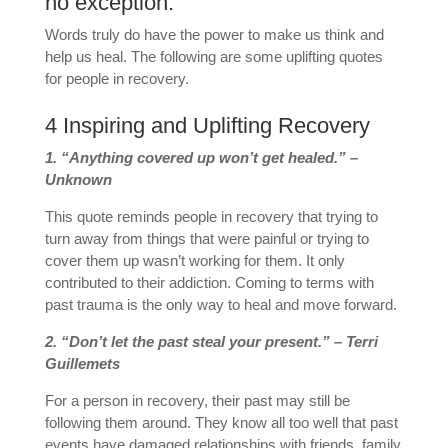
no exception.
Words truly do have the power to make us think and
help us heal. The following are some uplifting quotes
for people in recovery.
4 Inspiring and Uplifting Recovery
1. “Anything covered up won’t get healed.” –
Unknown
This quote reminds people in recovery that trying to
turn away from things that were painful or trying to
cover them up wasn’t working for them. It only
contributed to their addiction. Coming to terms with
past trauma is the only way to heal and move forward.
2. “Don’t let the past steal your present.” – Terri
Guillemets
For a person in recovery, their past may still be
following them around. They know all too well that past
events have damaged relationships with friends, family