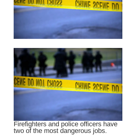
Firefighters and police officers have
two of the most dangerous jobs.