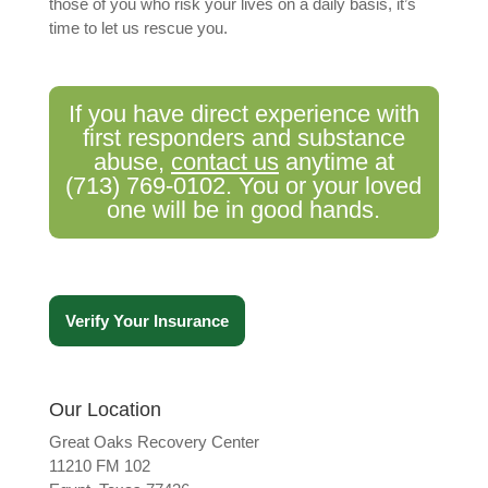
those of you who risk your lives on a daily basis, it’s
time to let us rescue you.
If you have direct experience with
first responders and substance
abuse,
contact us
anytime at
(713) 769-0102. You or your loved
one will be in good hands.
Verify Your Insurance
Our Location
Great Oaks Recovery Center
11210 FM 102