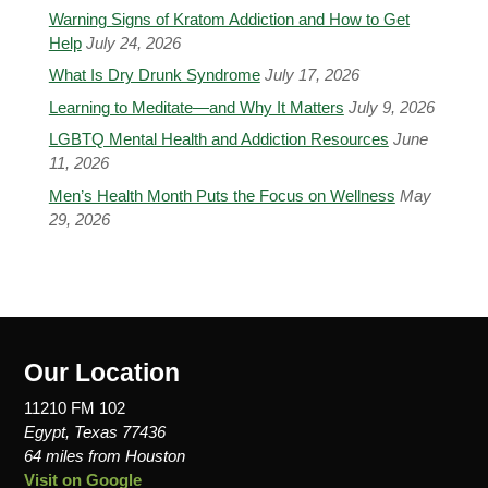
Warning Signs of Kratom Addiction and How to Get
Help
July 24, 2026
What Is Dry Drunk Syndrome
July 17, 2026
Learning to Meditate—and Why It Matters
July 9, 2026
LGBTQ Mental Health and Addiction Resources
June
11, 2026
Men’s Health Month Puts the Focus on Wellness
May
29, 2026
Our Location
11210 FM 102
Egypt, Texas 77436
64 miles from Houston
Visit on Google