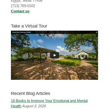
Egypt, Texas 77436
(713) 769-0102
Contact us
Take a Virtual Tour
Recent Blog Articles
16 Books to Improve Your Emotional and Mental
Health
August 2, 2026