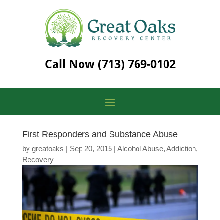
Call Now
(713) 769-0102
First Responders and Substance Abuse
by
greatoaks
|
Sep 20, 2015
|
Alcohol Abuse
,
Addiction
,
Recovery