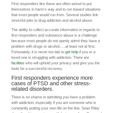
First responders like these are often asked to put
themselves in harm’s way and to run
toward
situations
that most people would run
from
. Several studies link
stressful jobs to drug addiction and alcohol abuse.
The ability to collect accurate information in regards to
first responders and substance abuse is a challenge
because most people do not openly admit they have a
problem with drugs or alcohol…..at least not at first.
Fortunately, it is never too late to
get help
if you or a
loved one is struggling with addiction. There are
facilities
who will uphold your privacy and give you the
tools for a successful recovery.
First responders experience more
cases of
PTSD
and other stress-
related disorders.
There is no shame in admitting you have a problem
with addiction, especially if you are someone who is
constantly putting your own life on the line. Sean Riley