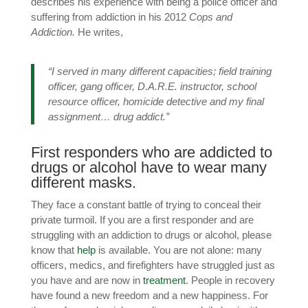
describes his experience with being a police officer and
suffering from addiction in his 2012
Cops and
Addiction.
He writes,
“I served in many different capacities; field training
officer, gang officer, D.A.R.E. instructor, school
resource officer, homicide detective and my final
assignment… drug addict.”
First responders who are addicted to
drugs or alcohol have to wear many
different masks.
They face a constant battle of trying to conceal their
private turmoil. If you are a first responder and are
struggling with an addiction to drugs or alcohol, please
know that
help
is available. You are not alone: many
officers, medics, and firefighters have struggled just as
you have and are now in
treatment
. People in recovery
have found a new freedom and a new happiness. For