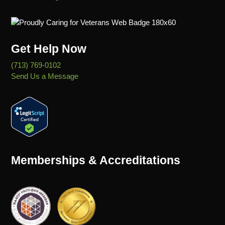
Get Help Now
(713) 769-0102
Send Us a Message
Memberships & Accreditations