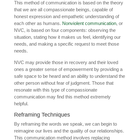
This method of communication is based on the theory
that we are all compassionate beings, capable of
honest expression and empathetic understanding of
each other as humans.
Nonviolent communication
, or
NVC, is based on four components: observing the
situation, stating how it makes us feel, identifying our
needs, and making a specific request to meet those
needs.
NVC may provide those in recovery and their loved
ones a greater sense of empowerment by providing a
safe space to be heard and an ability to understand the
other person without fear of judgment. Those that
resonate with this type of compassionate
communication may find this method extremely
helpful.
Reframing Techniques
By reframing the words we speak, we can begin to
reimagine our lives and the quality of our relationships.
This communication method involves replacing