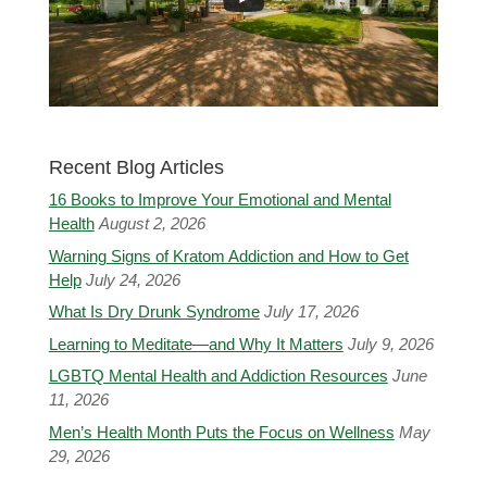
Recent Blog Articles
16 Books to Improve Your Emotional and Mental
Health
August 2, 2026
Warning Signs of Kratom Addiction and How to Get
Help
July 24, 2026
What Is Dry Drunk Syndrome
July 17, 2026
Learning to Meditate—and Why It Matters
July 9, 2026
LGBTQ Mental Health and Addiction Resources
June
11, 2026
Men’s Health Month Puts the Focus on Wellness
May
29, 2026