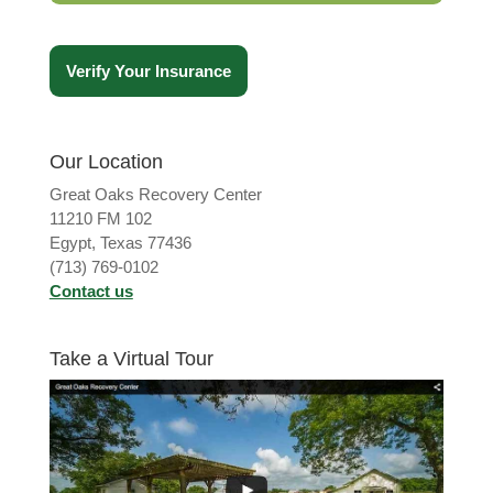
Verify Your Insurance
Our Location
Great Oaks Recovery Center
11210 FM 102
Egypt, Texas 77436
(713) 769-0102
Contact us
Take a Virtual Tour