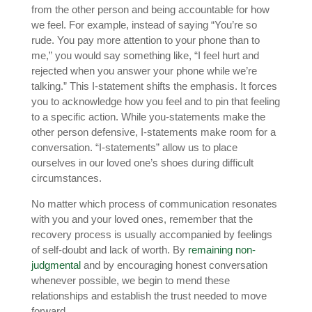
from the other person and being accountable for how
we feel. For example, instead of saying “You’re so
rude. You pay more attention to your phone than to
me,” you would say something like, “I feel hurt and
rejected when you answer your phone while we’re
talking.” This I-statement shifts the emphasis. It forces
you to acknowledge how you feel and to pin that feeling
to a specific action. While you-statements make the
other person defensive, I-statements make room for a
conversation. “I-statements” allow us to place
ourselves in our loved one’s shoes during difficult
circumstances.
No matter which process of communication resonates
with you and your loved ones, remember that the
recovery process is usually accompanied by feelings
of self-doubt and lack of worth. By
remaining non-
judgmental
and by encouraging honest conversation
whenever possible, we begin to mend these
relationships and establish the trust needed to move
forward.