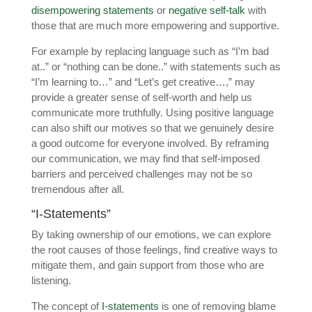
disempowering statements
or
negative self-talk
with
those that are much more empowering and supportive.
For example by replacing language such as “I’m bad
at..” or “nothing can be done..” with statements such as
“I’m learning to…” and “Let’s get creative…,” may
provide a greater sense of self-worth and help us
communicate more truthfully. Using positive language
can also shift our motives so that we genuinely desire
a good outcome for everyone involved. By reframing
our communication, we may find that self-imposed
barriers and perceived challenges may not be so
tremendous after all.
“I-Statements”
By taking ownership of our emotions, we can explore
the root causes of those feelings, find creative ways to
mitigate them, and gain support from those who are
listening.
The concept of
I-statements
is one of removing blame