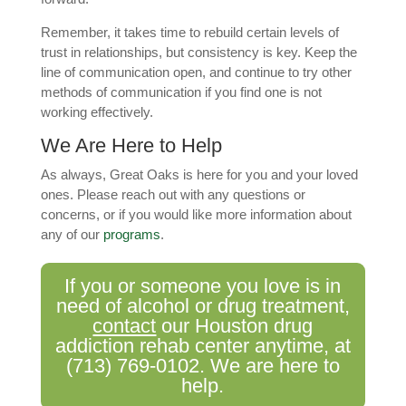
Remember, it takes time to rebuild certain levels of
trust in relationships, but consistency is key. Keep the
line of communication open, and continue to try other
methods of communication if you find one is not
working effectively.
We Are Here to Help
As always, Great Oaks is here for you and your loved
ones. Please reach out with any questions or
concerns, or if you would like more information about
any of our
programs
.
If you or someone you love is in
need of alcohol or drug treatment,
contact
our Houston drug
addiction rehab center anytime, at
(713) 769-0102
. We are here to
help.