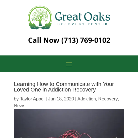
Call Now
(713) 769-0102
Learning How to Communicate with Your
Loved One in Addiction Recovery
by
Taylor Appel
|
Jun 18, 2020
|
Addiction
,
Recovery
,
News