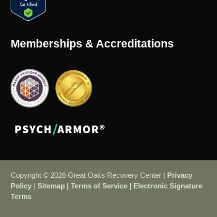
Memberships & Accreditations
Copyright © 2026 Great Oaks Recovery Center |
Privacy
Policy
|
Sitemap
|
Terms of Service
|
Electronic Signature
Terms