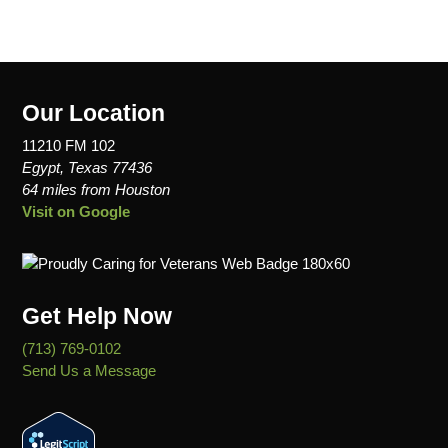
Our Location
11210 FM 102
Egypt, Texas 77436
64 miles from Houston
Visit on Google
Get Help Now
(713) 769-0102
Send Us a Message