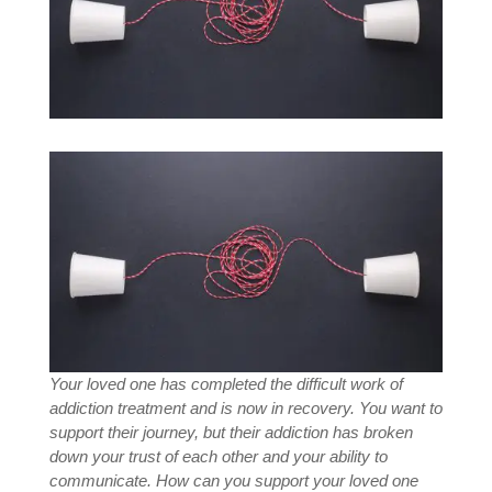
Your loved one has completed the difficult work of
addiction treatment and is now in recovery. You want to
support their journey, but their addiction has broken
down your trust of each other and your ability to
communicate. How can you support your loved one