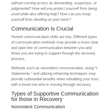
without coming across as demanding, suspicious, or
judgmental? How will you protect yourself from being
used while also offering help? How can you keep
yourself from dwelling on past hurts?
Communication Is Crucial
Honest communication skills are key. Different types
of communication methods may provide a more clear
and open line of communication between you and
those you are trying to support through the recovery
process.
Methods such as nonviolent communication, using “I-
Statements,” and utilizing reframing techniques may
provide substantial benefits when rebuilding your trust
with a loved one who is moving through recovery.
Types of Supportive Communication
for those in Recovery
Nonviolent Communication