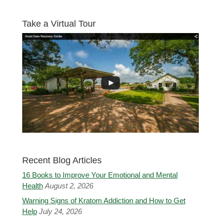
Take a Virtual Tour
Recent Blog Articles
16 Books to Improve Your Emotional and Mental
Health
August 2, 2026
Warning Signs of Kratom Addiction and How to Get
Help
July 24, 2026