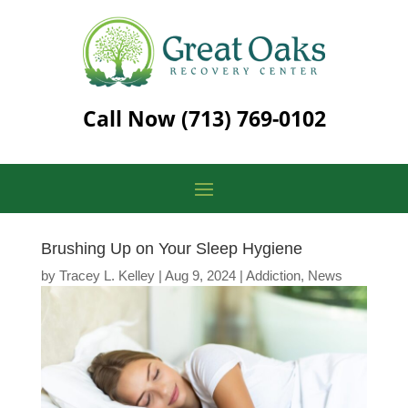
Call Now
(713) 769-0102
Brushing Up on Your Sleep Hygiene
by
Tracey L. Kelley
|
Aug 9, 2024
|
Addiction
,
News