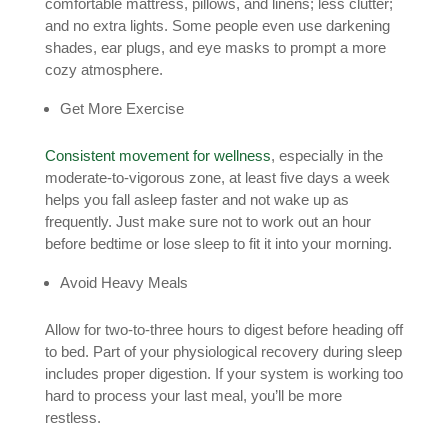
comfortable mattress, pillows, and linens; less clutter;
and no extra lights. Some people even use darkening
shades, ear plugs, and eye masks to prompt a more
cozy atmosphere.
Get More Exercise
Consistent movement for wellness
, especially in the
moderate-to-vigorous zone, at least five days a week
helps you fall asleep faster and not wake up as
frequently. Just make sure not to work out an hour
before bedtime or lose sleep to fit it into your morning.
Avoid Heavy Meals
Allow for two-to-three hours to digest before heading off
to bed. Part of your physiological recovery during sleep
includes proper digestion. If your system is working too
hard to process your last meal, you’ll be more
restless.