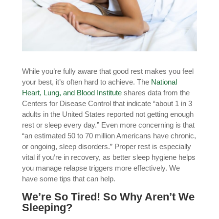
While you’re fully aware that good rest makes you feel
your best, it’s often hard to achieve. The
National
Heart, Lung, and Blood Institute
shares data from the
Centers for Disease Control that indicate “about 1 in 3
adults in the United States reported not getting enough
rest or sleep every day.” Even more concerning is that
“an estimated 50 to 70 million Americans have chronic,
or ongoing, sleep disorders.”
Proper rest is especially
vital if you’re in recovery, as better sleep hygiene helps
you manage relapse triggers more effectively
. We
have some tips that can help.
We’re So Tired! So Why Aren’t We
Sleeping?