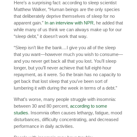
Here’s a surprising fact: according to sleep scientist
Matthew Walker, “Human beings are the only species
that deliberately deprive themselves of sleep for no
apparent gain.”
In an interview with NPR
, he added that
while many of us think we can always make up for our
“sleep debt,” it doesn’t work that way.
“Sleep isn’t like the bank…I give you all of the sleep
that you want—however much you wish to consume—
and you never get back all that you lost. You’ll sleep
longer, but you’ll never achieve that full eight-hour
repayment, as it were. So the brain has no capacity to
get back that lost sleep that you’ve been sort of
lumbering it with during the week in terms of a debt.”
What’s worse, many people struggle with insomnia:
between 30 and 80 percent,
according to some
studies
. Insomnia often causes lethargy, fatigue, mood
disturbances, difficulty concentrating, and decreased
performance in daily activities.