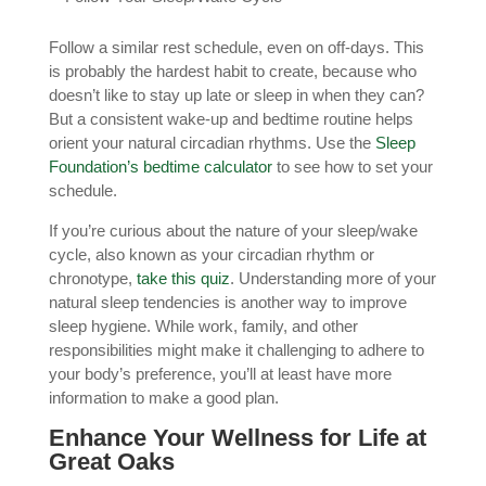
Follow a similar rest schedule, even on off-days. This
is probably the hardest habit to create, because who
doesn’t like to stay up late or sleep in when they can?
But a consistent wake-up and bedtime routine helps
orient your natural circadian rhythms. Use the
Sleep
Foundation’s bedtime calculator
to see how to set your
schedule.
If you’re curious about the nature of your sleep/wake
cycle, also known as your circadian rhythm or
chronotype,
take this quiz
. Understanding more of your
natural sleep tendencies is another way to improve
sleep hygiene. While work, family, and other
responsibilities might make it challenging to adhere to
your body’s preference, you’ll at least have more
information to make a good plan.
Enhance Your Wellness for Life at
Great Oaks