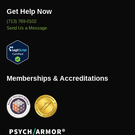
Get Help Now
(713) 769-0102
Send Us a Message
Memberships & Accreditations