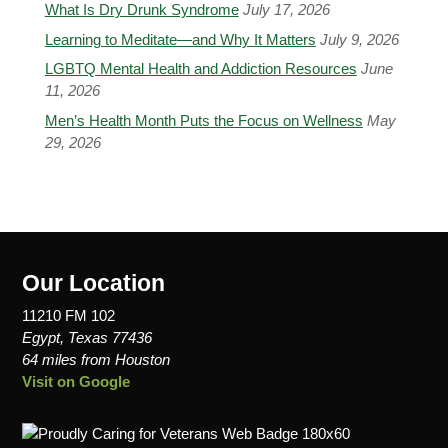
What Is Dry Drunk Syndrome
July 17, 2026
Learning to Meditate—and Why It Matters
July 9, 2026
LGBTQ Mental Health and Addiction Resources
June
11, 2026
Men’s Health Month Puts the Focus on Wellness
May
29, 2026
Our Location
11210 FM 102
Egypt, Texas 77436
64 miles from Houston
Visit on Google