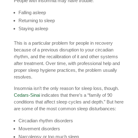
People with insomnia may have trouble:
Falling asleep
Returning to sleep
Staying asleep
This is a particular problem for people in recovery
because of a previous disruption to your circadian
rhythm, and the recalibration of it and other systems
after treatment. Over time, with professional help and
proper sleep hygiene practices, the problem usually
resolves.
Insomnia isn’t the only reason for sleep loss, though.
Cedars-Sinai
indicates that there’s a “family of 90
conditions that affect sleep cycles and depth.” But here
are some of the most common sleep disturbances:
Circadian rhythm disorders
Movement disorders
Narcolepsy or too much sleep