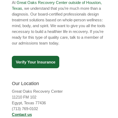
At
Great Oaks Recovery Center outside of Houston,
Texas
, we understand that you’re much more than a
diagnosis. Our board-certified professionals design
treatment solutions based on whole-person wellness:
mind, body, and spirit. We want to give you all the tools
necessary to build a healthier life in recovery. If you’re
ready for this type of quality care, talk to a member of
our admissions team today.
Verify Your Insurance
Our Location
Great Oaks Recovery Center
11210 FM 102
Egypt, Texas 77436
(713) 769-0102
Contact us