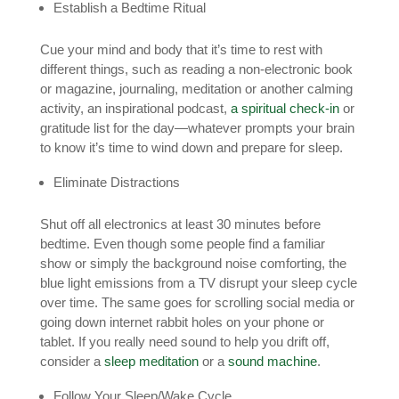
Establish a Bedtime Ritual
Cue your mind and body that it’s time to rest with
different things, such as reading a non-electronic book
or magazine, journaling, meditation or another calming
activity, an inspirational podcast,
a spiritual check-in
or
gratitude list for the day—whatever prompts your brain
to know it’s time to wind down and prepare for sleep.
Eliminate Distractions
Shut off all electronics at least 30 minutes before
bedtime. Even though some people find a familiar
show or simply the background noise comforting, the
blue light emissions from a TV disrupt your sleep cycle
over time. The same goes for scrolling social media or
going down internet rabbit holes on your phone or
tablet. If you really need sound to help you drift off,
consider a
sleep meditation
or a
sound machine
.
Follow Your Sleep/Wake Cycle