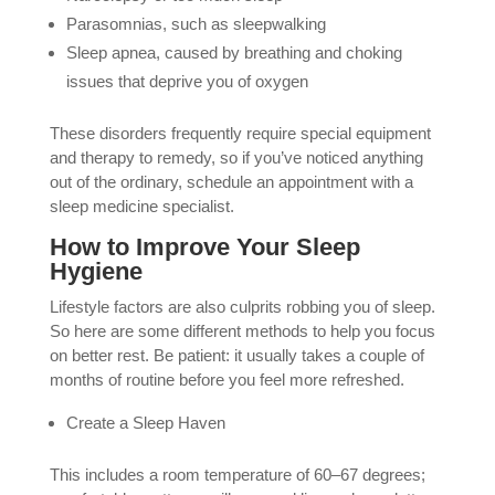
Parasomnias, such as sleepwalking
Sleep apnea, caused by breathing and choking
issues that deprive you of oxygen
These disorders frequently require special equipment
and therapy to remedy, so if you’ve noticed anything
out of the ordinary, schedule an appointment with a
sleep medicine specialist.
How to Improve Your Sleep
Hygiene
Lifestyle factors are also culprits robbing you of sleep.
So here are some different methods to help you focus
on better rest. Be patient: it usually takes a couple of
months of routine before you feel more refreshed.
Create a Sleep Haven
This includes a room temperature of 60–67 degrees;