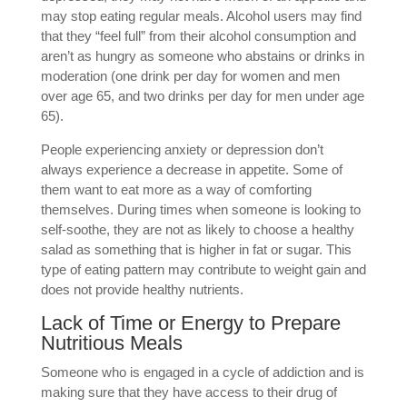
may stop eating regular meals. Alcohol users may find
that they “feel full” from their alcohol consumption and
aren’t as hungry as someone who abstains or drinks in
moderation (one drink per day for women and men
over age 65, and two drinks per day for men under age
65).
People experiencing anxiety or depression don’t
always experience a decrease in appetite. Some of
them want to eat more as a way of comforting
themselves. During times when someone is looking to
self-soothe, they are not as likely to choose a healthy
salad as something that is higher in fat or sugar. This
type of eating pattern may contribute to weight gain and
does not provide healthy nutrients.
Lack of Time or Energy to Prepare
Nutritious Meals
Someone who is engaged in a cycle of addiction and is
making sure that they have access to their drug of