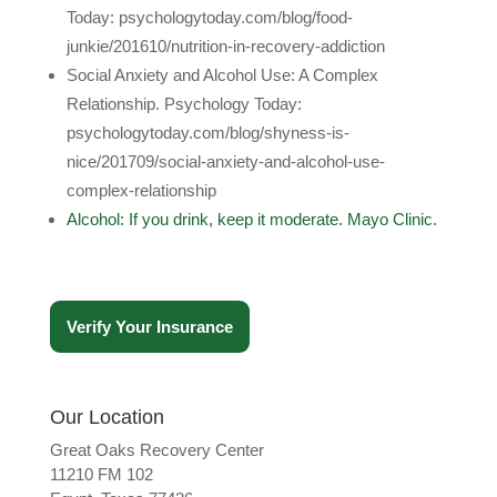
Today: psychologytoday.com/blog/food-
junkie/201610/nutrition-in-recovery-addiction
Social Anxiety and Alcohol Use: A Complex
Relationship. Psychology Today:
psychologytoday.com/blog/shyness-is-
nice/201709/social-anxiety-and-alcohol-use-
complex-relationship
Alcohol: If you drink, keep it moderate. Mayo Clinic.
Verify Your Insurance
Our Location
Great Oaks Recovery Center
11210 FM 102