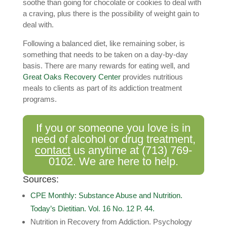
soothe than going for chocolate or cookies to deal with
a craving, plus there is the possibility of weight gain to
deal with.
Following a balanced diet, like remaining sober, is
something that needs to be taken on a day-by-day
basis. There are many rewards for eating well, and
Great Oaks Recovery Center
provides nutritious
meals to clients as part of its addiction treatment
programs.
If you or someone you love is in
need of alcohol or drug treatment,
contact
us anytime at
(713) 769-
0102
. We are here to help.
Sources:
CPE Monthly: Substance Abuse and Nutrition.
Today’s Dietitian. Vol. 16 No. 12 P. 44.
Nutrition in Recovery from Addiction. Psychology