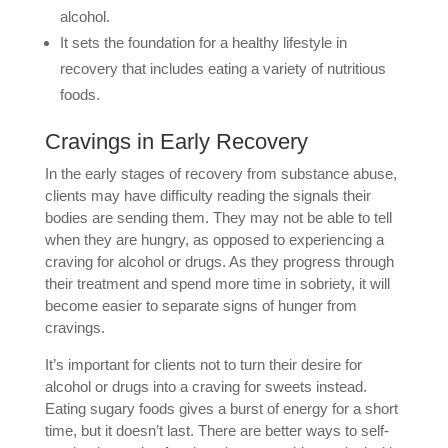
alcohol.
It sets the foundation for a healthy lifestyle in
recovery that includes eating a variety of nutritious
foods.
Cravings in Early Recovery
In the early stages of recovery from substance abuse,
clients may have difficulty reading the signals their
bodies are sending them. They may not be able to tell
when they are hungry, as opposed to experiencing a
craving for alcohol or drugs. As they progress through
their treatment and spend more time in sobriety, it will
become easier to separate signs of hunger from
cravings.
It’s important for clients not to turn their desire for
alcohol or drugs into a craving for sweets instead.
Eating sugary foods gives a burst of energy for a short
time, but it doesn’t last. There are better ways to self-