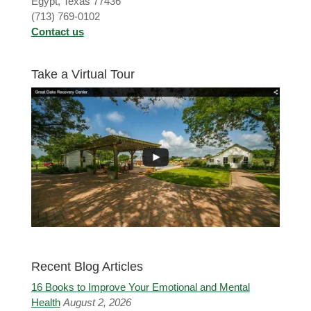
Egypt, Texas 77436
(713) 769-0102
Contact us
Take a Virtual Tour
Recent Blog Articles
16 Books to Improve Your Emotional and Mental
Health
August 2, 2026