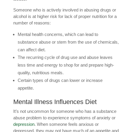
Someone who is actively involved in abusing drugs or
alcohol is at higher risk for lack of proper nutrition for a
number of reasons:
Mental health concerns, which can lead to
substance abuse or stem from the use of chemicals,
can affect diet.
The recurring cycle of drug use and abuse leaves
less time and energy to shop for and prepare high-
quality, nutritious meals.
Certain types of drugs can lower or increase
appetite.
Mental Illness Influences Diet
It’s not uncommon for someone who has a substance
abuse problem to experience symptoms of anxiety or
depression
. When someone feels anxious or
depressed, they may not have much of an appetite and