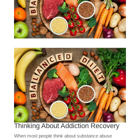
Thinking About Addiction Recovery
When most people think about substance abuse