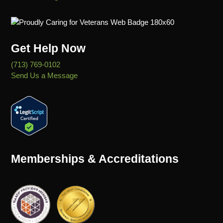
Get Help Now
(713) 769-0102
Send Us a Message
Memberships & Accreditations