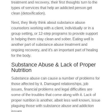
treatment and recovery, their first thoughts turn to the
types of services that help an addicted person get
clean (detoxification).
Next, they likely think about substance abuse
counselors working with a client, individually or in a
group setting, or 12-step programs to provide support
in helping them stay clean and sober. Eating well is
another part of substance abuse treatment and
ongoing recovery, and it’s an important part of healing
for the body.
Substance Abuse & Lack of Proper
Nutrition
Substance abuse can cause a number of problems for
those affected by it. Damaged relationships, job
issues, financial problems and legal difficulties are
some of the troubles that come along with it. Lack of
proper nutrition is another, albeit less well known, issue
plaguing those with substance abuse and addiction
issues.