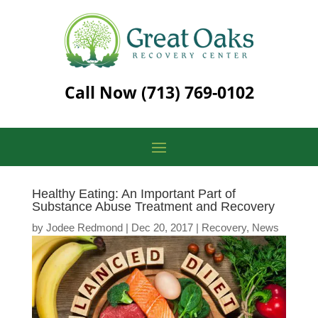
Call Now
(713) 769-0102
Healthy Eating: An Important Part of
Substance Abuse Treatment and Recovery
by
Jodee Redmond
|
Dec 20, 2017
|
Recovery
,
News