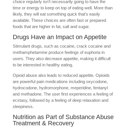
choice regularly isn’t necessarily going to have the
time or energy to keep on top of eating well. More than
likely, they will eat something quick that’s easily
available. These choices are often fast or prepared
foods that are higher in fat, salt and sugar.
Drugs Have an Impact on Appetite
Stimulant drugs, such as cocaine, crack cocaine and
methamphetamine produce feelings of euphoria in
users. They also decrease appetite, making it difficult
to be interested in healthy eating.
Opioid abuse also leads to reduced appetite. Opioids
are powerful pain medications including oxycodone,
hydrocodone, hydromorphone, meperidine, fentanyl
and methadone. The user first experiences a feeling of
ecstasy, followed by a feeling of deep relaxation and
sleepiness.
Nutrition as Part of Substance Abuse
Treatment & Recovery