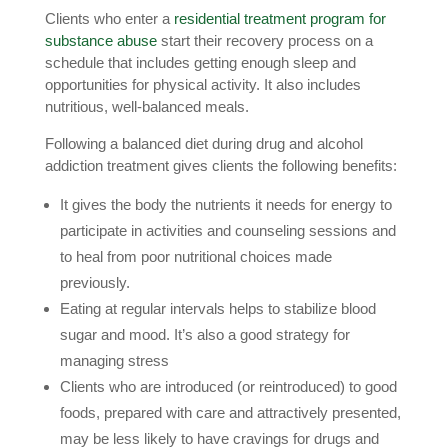
Clients who enter a
residential treatment program for
substance abuse
start their recovery process on a
schedule that includes getting enough sleep and
opportunities for physical activity. It also includes
nutritious, well-balanced meals.
Following a balanced diet during drug and alcohol
addiction treatment gives clients the following benefits:
It gives the body the nutrients it needs for energy to
participate in activities and counseling sessions and
to heal from poor nutritional choices made
previously.
Eating at regular intervals helps to stabilize blood
sugar and mood. It’s also a good strategy for
managing stress
Clients who are introduced (or reintroduced) to good
foods, prepared with care and attractively presented,
may be less likely to have cravings for drugs and