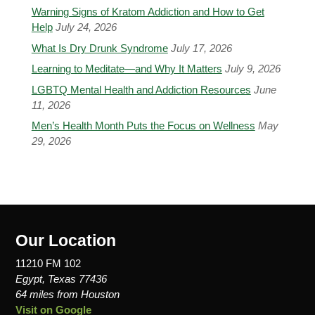
Warning Signs of Kratom Addiction and How to Get
Help
July 24, 2026
What Is Dry Drunk Syndrome
July 17, 2026
Learning to Meditate—and Why It Matters
July 9, 2026
LGBTQ Mental Health and Addiction Resources
June
11, 2026
Men’s Health Month Puts the Focus on Wellness
May
29, 2026
Our Location
11210 FM 102
Egypt, Texas 77436
64 miles from Houston
Visit on Google